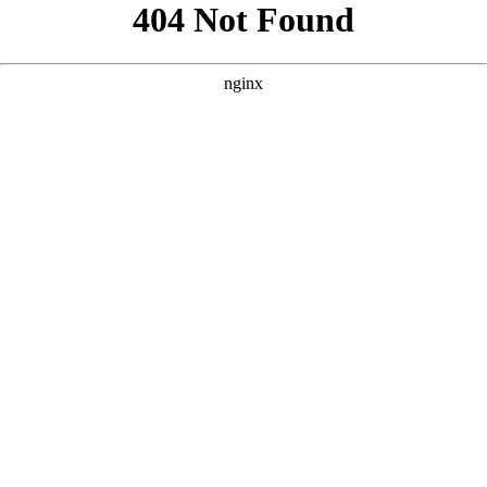
```html
```